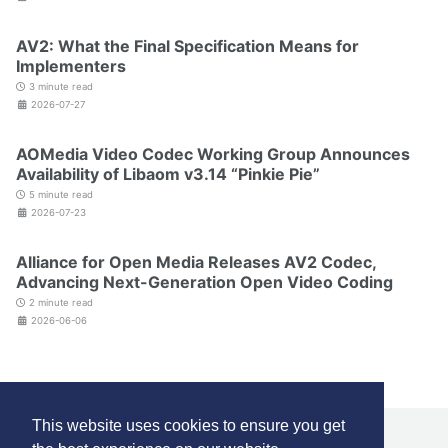
AV2: What the Final Specification Means for
Implementers
3 minute read
2026-07-27
AOMedia Video Codec Working Group Announces
Availability of Libaom v3.14 “Pinkie Pie”
5 minute read
2026-07-23
Alliance for Open Media Releases AV2 Codec,
Advancing Next-Generation Open Video Coding
2 minute read
2026-06-06
This website uses cookies to ensure you get