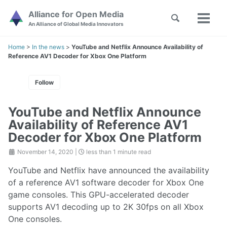
Skip
Skip
Skip
Alliance for Open Media
Toggle
to
to
to
Toggl
Skip
An Alliance of Global Media Innovators
search
primary
content
footer
menu
links
navigation
Home
>
In the news
>
YouTube and Netflix Announce Availability of
Reference AV1 Decoder for Xbox One Platform
Follow
YouTube and Netflix Announce
Availability of Reference AV1
Decoder for Xbox One Platform
November 14, 2020
|
less than 1 minute read
YouTube and Netflix have announced the availability
of a reference AV1 software decoder for Xbox One
game consoles. This GPU-accelerated decoder
supports AV1 decoding up to 2K 30fps on all Xbox
One consoles.