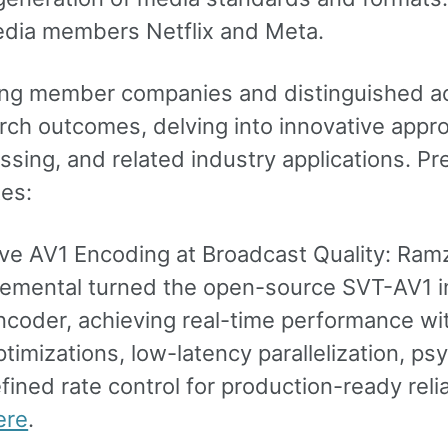
ia members Netflix and Meta.
ng member companies and distinguished ac
rch outcomes, delving into innovative app
ssing, and related industry applications. Pr
es:
ive AV1 Encoding at Broadcast Quality: R
lemental turned the open-source SVT-AV1 in
ncoder, achieving real-time performance wi
ptimizations, low-latency parallelization, 
efined rate control for production-ready relia
ere
.