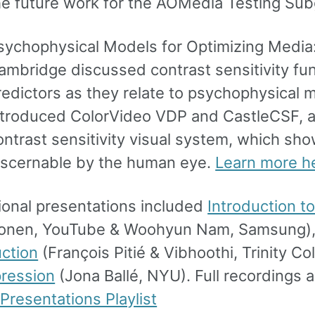
he future work for the AOMedia Testing Su
sychophysical Models for Optimizing Media: 
ambridge discussed contrast sensitivity fun
redictors as they relate to psychophysical 
ntroduced ColorVideo VDP and CastleCSF, 
ontrast sensitivity visual system, which sho
iscernable by the human eye.
Learn more h
ional presentations included
Introduction t
onen, YouTube & Woohyun Nam, Samsung)
ction
(François Pitié & Vibhoothi, Trinity Co
ression
(Jona Ballé, NYU). Full recordings ar
Presentations Playlist