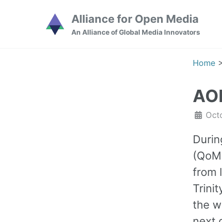
Skip
Skip
Skip
Alliance for Open Media
to
to
to
Skip
An Alliance of Global Media Innovators
primary
content
footer
links
navigation
Home
AOM
Oct
Durin
(QoMe
from 
Trini
the w
next 