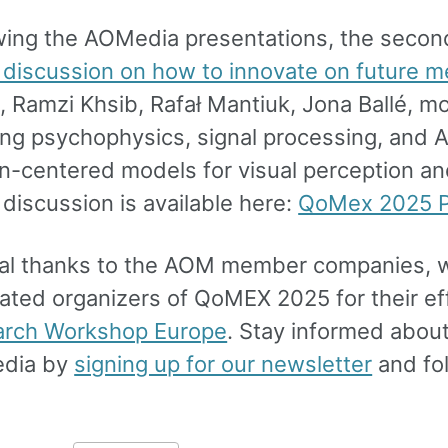
wing the AOMedia presentations, the second
 discussion on how to innovate on future m
t, Ramzi Khsib, Rafał Mantiuk, Jona Ballé, 
ng psychophysics, signal processing, and AI
-centered models for visual perception an
 discussion is available here:
QoMex 2025 P
al thanks to the AOM member companies, w
ated organizers of QoMEX 2025 for their eff
arch Workshop Europe
. Stay informed abou
dia by
signing up for our newsletter
and fo