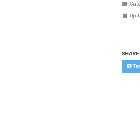
Cate
Upd
SHARE
Twi