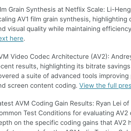
ilm Grain Synthesis at Netflix Scale: Li-Hen
caling AV1 film grain synthesis, highlighting
nd visual quality while maintaining efficiency
ext here
.
VM Video Codec Architecture (AV2): Andrey 
ecent results, highlighting its bitrate savin
overed a suite of advanced tools improving pr
nd screen content coding.
View the full pre
atest AVM Coding Gain Results: Ryan Lei of 
ommon Test Conditions for evaluating AV2 
epth on the specific coding gains that AV2