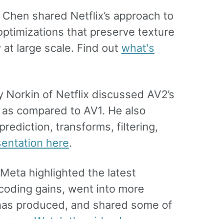
g Chen shared Netflix’s approach to
 optimizations that preserve texture
 at large scale. Find out
what's
Norkin of Netflix discussed AV2’s
gs as compared to AV1. He also
ediction, transforms, filtering,
sentation here
.
Meta highlighted the latest
coding gains, went into more
 has produced, and shared some of