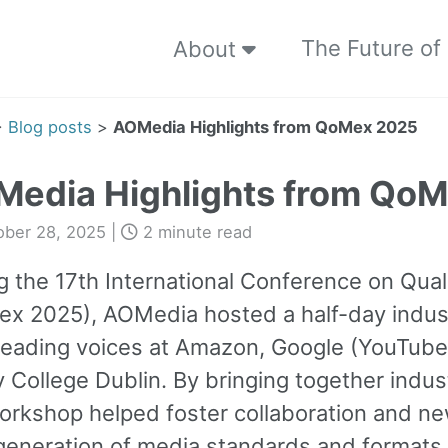
The Future of
About
>
Blog posts
>
AOMedia Highlights from QoMex 2025
edia Highlights from Qo
ober 28, 2025
|
2 minute read
g the 17th International Conference on Qual
x 2025), AOMedia hosted a half-day indus
leading voices at Amazon, Google (YouTube
ty College Dublin. By bringing together ind
orkshop helped foster collaboration and ne
generation of media standards and formats