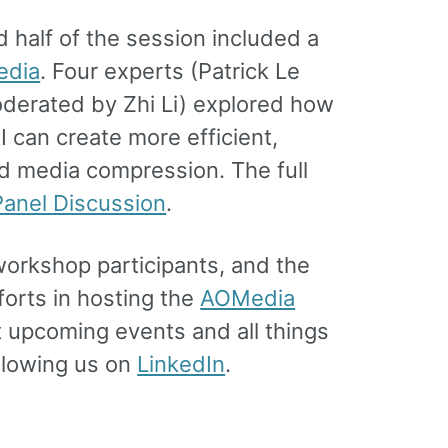
 half of the session included a
edia
. Four experts (Patrick Le
moderated by Zhi Li) explored how
 can create more efficient,
d media compression. The full
anel Discussion
.
orkshop participants, and the
orts in hosting the
AOMedia
t upcoming events and all things
llowing us on
LinkedIn
.