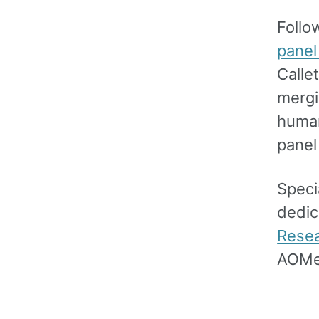
Follo
panel
Calle
mergi
human
panel
Speci
dedic
Rese
AOMe