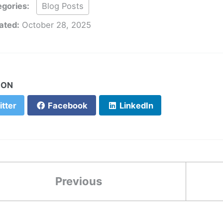
gories:
Blog Posts
ated:
October 28, 2025
 ON
tter
Facebook
LinkedIn
Previous