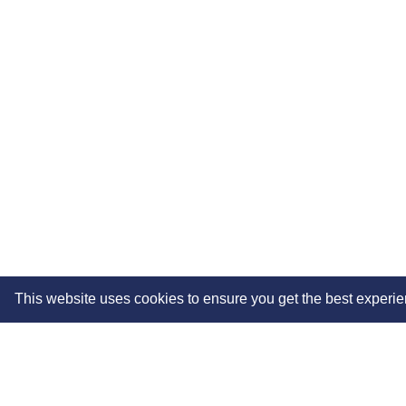
This website uses cookies to ensure you get the best experi