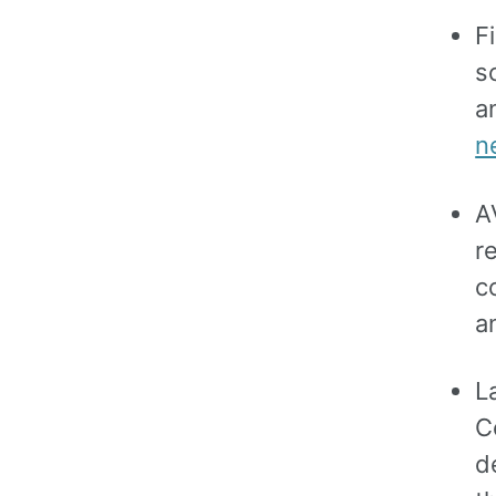
F
s
a
n
A
r
c
a
L
C
d