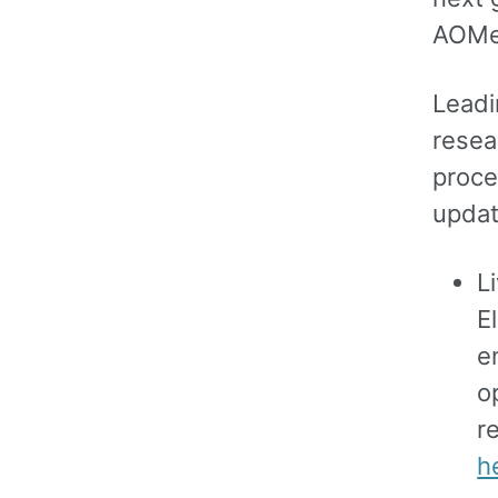
AOMed
Leadi
resea
proce
updat
L
E
e
o
r
h