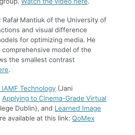
bgroup.
Watch the video here
.
Rafał Mantiuk of the University of
ctions and visual difference
models for optimizing media. He
a comprehensive model of the
ws the smallest contrast
ere
.
o IAMF Technology
(Jani
,
Applying to Cinema-Grade Virtual
llege Dublin), and
Learned Image
e available at this link:
QoMex