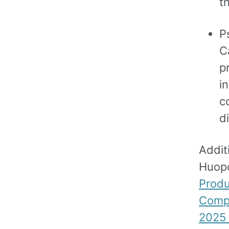
t
P
C
p
i
c
d
Addit
Huop
Produ
Comp
2025 