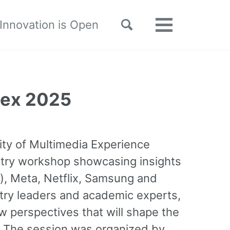
Toggle
 Innovation is Open
Toggle
search
menu
Mex 2025
ity of Multimedia Experience
try workshop showcasing insights
), Meta, Netflix, Samsung and
ustry leaders and academic experts,
w perspectives that will shape the
. The session was organized by