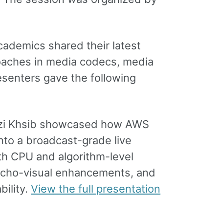
ademics shared their latest
roaches in media codecs, media
esenters gave the following
amzi Khsib showcased how AWS
to a broadcast-grade live
th CPU and algorithm-level
psycho-visual enhancements, and
bility.
View the full presentation