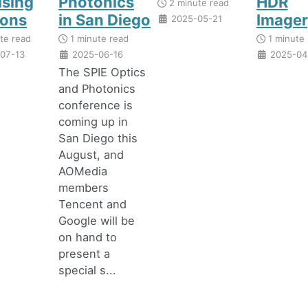
ising
Photonics
HDR
2 minute read
zons
in San Diego
Imager
2025-05-21
te read
1 minute read
1 minute 
07-13
2025-06-16
2025-04
The SPIE Optics
and Photonics
conference is
coming up in
San Diego this
August, and
AOMedia
members
Tencent and
Google will be
on hand to
present a
special s...