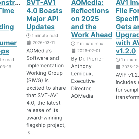
nstrating
SVT-AV1
AOMedia:
AV1 Im
Time
4.0 Boasts
Reflections
File F
Major API
on 2025
Specif
ding
Updates
and the
Gets a
Work Ahead
Upgra
1 minute read
umer
with A
2026-03-11
2 minute read
ops
v1.2.0
AOMedia’s
2026-02-01
Software and
By Dr. Pierre-
te read
1 minute 
Implementation
Anthony
03-16
2025-12
Working Group
Lemieux,
AVIF v1.2
(SIWG) is
Executive
includes 
excited to share
Director,
for sampl
that SVT-AV1
AOMedia
transfor
4.0, the latest
release of its
award-winning
flagship project,
is...