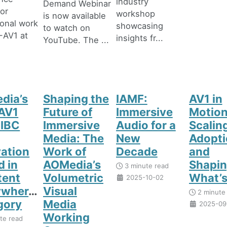
industry
Demand Webinar
or
workshop
is now available
onal work
showcasing
to watch on
-AV1 at
insights fr...
YouTube. The ...
dia’s
Shaping the
IAMF:
AV1 in
AV1
Future of
Immersive
Motion
 IBC
Immersive
Audio for a
Scalin
Media: The
New
Adopti
ation
Work of
Decade
and
 in
AOMedia’s
Shapi
3 minute read
tent
Volumetric
What’s
2025-10-02
ywhere”
Visual
2 minute
gory
Media
2025-09
Working
te read