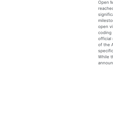
Open M
reache
signifi
milesto
open v
coding 
official
of the 
specifi
While t
announ