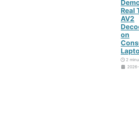
Demo
Real 
AV2
Deco
on
Cons
Lapt
2 minu
2026-