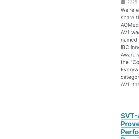
2025-
We’re e
share t
AOMedi
AV1 was
named 
IBC Inn
Award w
the "C
Everyw
categor
AV1, the
SVT-
Prov
Perf