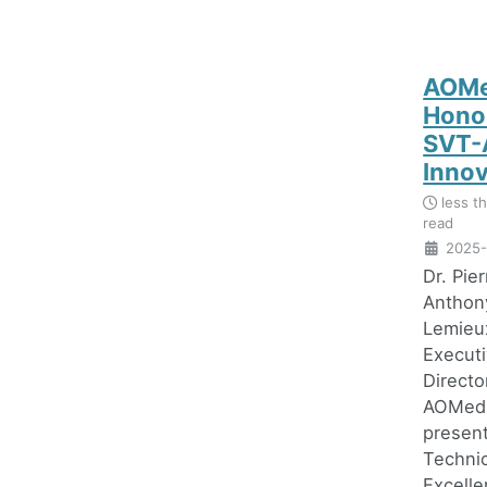
AOMe
Hono
SVT-
Inno
less t
read
2025-
Dr. Pie
Anthon
Lemieu
Execut
Directo
AOMedi
presen
Technic
Excell