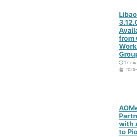
Liba
3.12
Avail
from
Work
Grou
1 minu
2025-
AOMe
Partn
with
to Pi