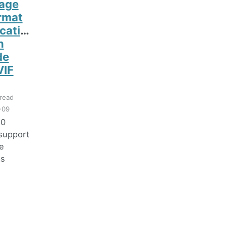
age
ormat
ication
n
de
VIF
read
-09
.0
support
e
ms