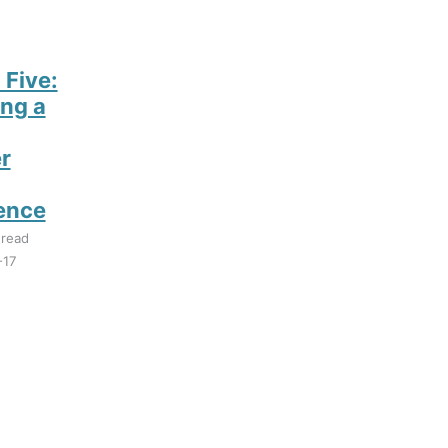
 Five:
ng a
r
ence
 read
-17