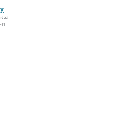
y
read
-11