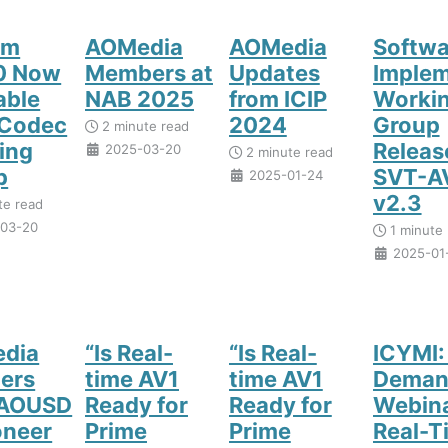
om
AOMedia
AOMedia
Softwa
.0 Now
Members at
Updates
Implem
able
NAB 2025
from ICIP
Worki
 Codec
2024
Group
2 minute read
ing
Releas
2025-03-20
2 minute read
p
SVT-A
2025-01-24
v2.3
te read
03-20
1 minute 
2025-01
dia
“Is Real-
“Is Real-
ICYMI:
ers
time AV1
time AV1
Deman
 AOUSD
Ready for
Ready for
Webina
oneer
Prime
Prime
Real-T