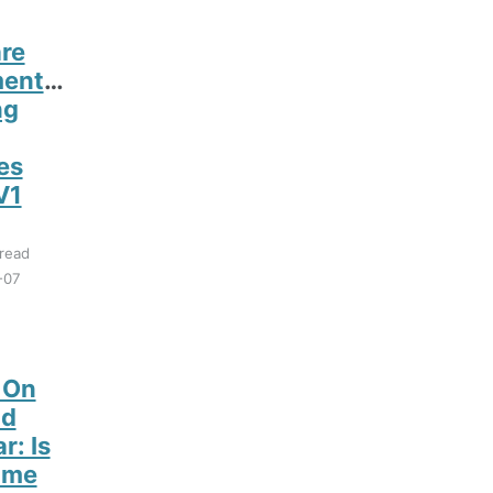
re
entation
ng
es
V1
read
-07
 On
d
r: Is
ime