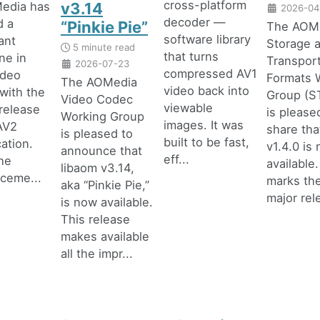
cross-platform
edia has
v3.14
2026-04
decoder —
d a
“Pinkie Pie”
The AOM
software library
cant
Storage 
5 minute read
that turns
ne in
Transpor
2026-07-23
compressed AV1
ideo
Formats 
The AOMedia
video back into
with the
Group (
Video Codec
viewable
 release
is please
Working Group
images. It was
AV2
share that
is pleased to
built to be fast,
cation.
v1.4.0 is
announce that
eff...
he
available.
libaom v3.14,
ceme...
marks the
aka “Pinkie Pie,”
major rele
is now available.
This release
makes available
all the impr...