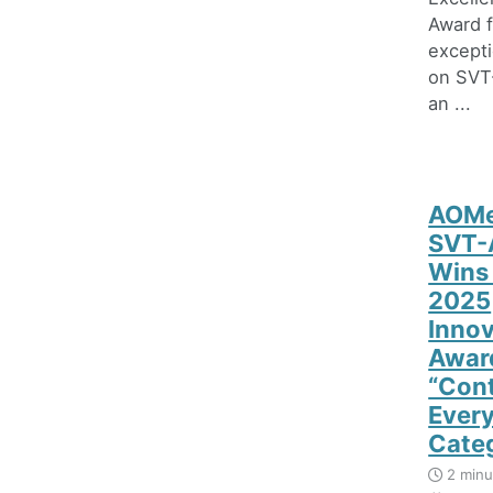
Award f
excepti
on SVT
an ...
AOMe
SVT-
Wins
2025
Innov
Award
“Con
Ever
Cate
2 minu