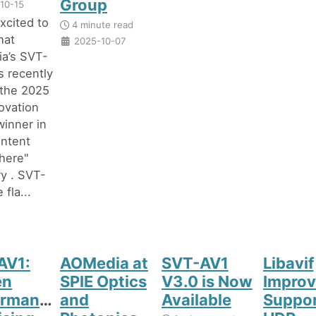
Group
10-15
xcited to
4 minute read
hat
2025-10-07
a’s SVT-
 recently
the 2025
ovation
inner in
ontent
here"
y . SVT-
 fla...
AV1:
AOMedia at
SVT-AV1
Libavif
en
SPIE Optics
V3.0 is Now
Improv
ormance,
and
Available
Suppor