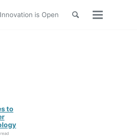
Toggle
 Innovation is Open
Toggle
search
menu
s to
er
ology
 read