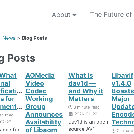
The Future of
About
>
News
>
Blog Posts
g Posts
 What
AOMedia
What is
Libavif
inal
Video
dav1d —
v1.4.0
fication
Codec
and Why it
Boasts
s for
Working
Matters
Major
enters
Group
Update
3 minute read
Announces
Encod
2026-04-29
te read
Availability
Techn
dav1d is an open
07-27
source AV1
of Libaom
iance for
2 minute