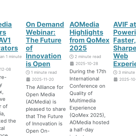
dia
On Demand
AOMedia
AVIF at
rs
Webinar:
Highlights
Poweri
AV1
The Future
from QoMex
Faster,
vators
of
2025
Sharpe
Innovation
Web
han 1 minute
2 minute read
is Open
Experi
2025-10-28
12-08
During the 17th
1 minute read
3 minute
rre-
International
2025-11-20
2025-10
y
Conference on
The Alliance for
x,
Quality of
Open Media
ive
Multimedia
(AOMedia) is
r of
Experience
pleased to share
a,
(QoMex 2025),
that The Future
ted the
AOMedia hosted
of Innovation is
al
a half-day
Open On-
ence