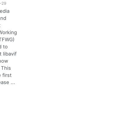
-29
edia
and
t
Working
STFWG)
d to
 libavif
 now
 This
 first
ase ...