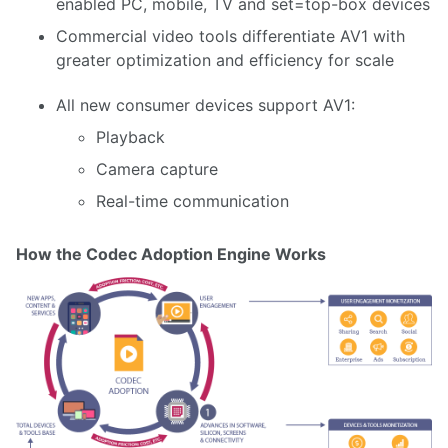
enabled PC, mobile, TV and set=top-box devices
Commercial video tools differentiate AV1 with
greater optimization and efficiency for scale
All new consumer devices support AV1:
Playback
Camera capture
Real-time communication
How the Codec Adoption Engine Works