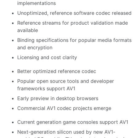
implementations
Unoptimized, reference software codec released
Reference streams for product validation made
available
Binding specifications for popular media formats
and encryption
Licensing and cost clarity
Better optimized reference codec
Popular open source tools and developer
frameworks support AV1
Early preview in desktop browsers
Commercial AV1 codec projects emerge
Current generation game consoles support AV1
Next-generation silicon used by new AV1-