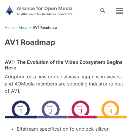
Skip
Skip
Skip
Alliance for Open Media
Toggle
to
to
to
Toggl
Skip
An Alliance of Global Media Innovators
search
primary
content
footer
menu
links
navigation
Home
>
About
>
AV1 Roadmap
AV1 Roadmap
AV1: The Evolution of the Video Ecosystem Begins
Here
Adoption of a new codec always happens in waves,
and AOMedia members are speeding industry rollout
of AV1.
Bitstream specification to unblock silicon