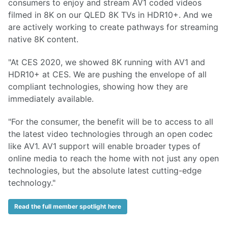
consumers to enjoy and stream AV1 coded videos
filmed in 8K on our QLED 8K TVs in HDR10+. And we
are actively working to create pathways for streaming
native 8K content.
"At CES 2020, we showed 8K running with AV1 and
HDR10+ at CES. We are pushing the envelope of all
compliant technologies, showing how they are
immediately available.
"For the consumer, the benefit will be to access to all
the latest video technologies through an open codec
like AV1. AV1 support will enable broader types of
online media to reach the home with not just any open
technologies, but the absolute latest cutting-edge
technology."
Read the full member spotlight here