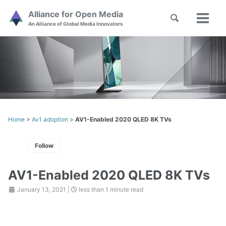
Skip
Skip
Skip
Alliance for Open Media
Toggle
to
to
to
Toggl
Skip
An Alliance of Global Media Innovators
search
primary
content
footer
menu
links
navigation
Home
>
Av1 adoption
>
AV1-Enabled 2020 QLED 8K TVs
Follow
AV1-Enabled 2020 QLED 8K TVs
January 13, 2021
|
less than 1 minute read