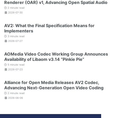
Renderer (OAR) v1, Advancing Open Spatial Audio
2 minute read
2026-07-30
AV2: What the Final Specification Means for
Implementers
3 minute read
2026-07-27
AOMedia Video Codec Working Group Announces
Availability of Libaom v3.14 “Pinkie Pie”
5 minute read
2026-07-23
Alliance for Open Media Releases AV2 Codec,
Advancing Next-Generation Open Video Coding
2 minute read
2026-06-06