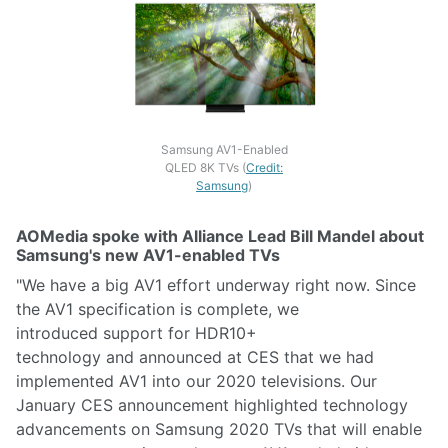
Samsung AV1-Enabled
QLED 8K TVs (
Credit:
Samsung
)
AOMedia spoke with Alliance Lead Bill Mandel about
Samsung's new AV1-enabled TVs
"We have a big AV1 effort underway right now. Since
the AV1 specification is complete, we
introduced support for HDR10+
technology and announced at CES that we had
implemented AV1 into our 2020 televisions. Our
January CES announcement highlighted technology
advancements on Samsung 2020 TVs that will enable