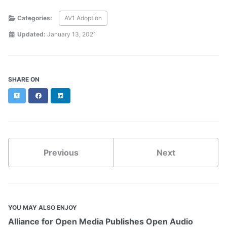
Categories:
AV1 Adoption
Updated:
January 13, 2021
SHARE ON
Twitter
Facebook
LinkedIn
Previous
Next
YOU MAY ALSO ENJOY
Alliance for Open Media Publishes Open Audio