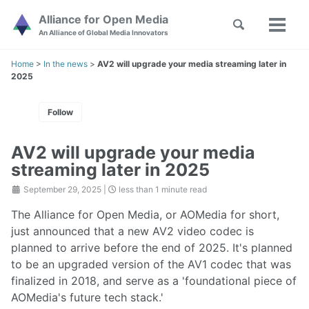
Skip
Skip
Skip
Alliance for Open Media
Toggle
to
to
to
Toggl
Skip
An Alliance of Global Media Innovators
search
primary
content
footer
menu
links
navigation
Home
>
In the news
>
AV2 will upgrade your media streaming later in
2025
Follow
AV2 will upgrade your media
streaming later in 2025
September 29, 2025
|
less than 1 minute read
The Alliance for Open Media, or AOMedia for short,
just announced that a new AV2 video codec is
planned to arrive before the end of 2025. It's planned
to be an upgraded version of the AV1 codec that was
finalized in 2018, and serve as a 'foundational piece of
AOMedia's future tech stack.'