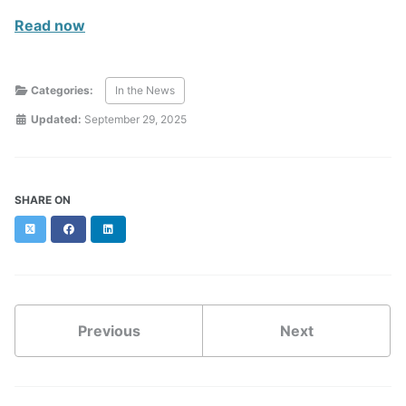
Read now
Categories:
In the News
Updated:
September 29, 2025
SHARE ON
Twitter
Facebook
LinkedIn
Previous
Next