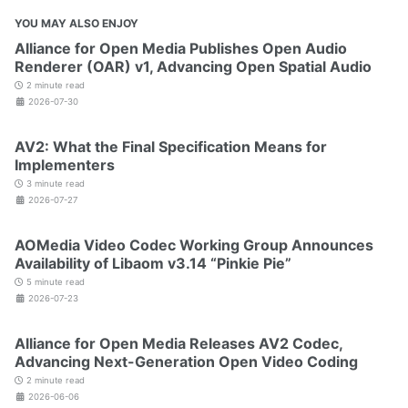
YOU MAY ALSO ENJOY
Alliance for Open Media Publishes Open Audio
Renderer (OAR) v1, Advancing Open Spatial Audio
2 minute read
2026-07-30
AV2: What the Final Specification Means for
Implementers
3 minute read
2026-07-27
AOMedia Video Codec Working Group Announces
Availability of Libaom v3.14 “Pinkie Pie”
5 minute read
2026-07-23
Alliance for Open Media Releases AV2 Codec,
Advancing Next-Generation Open Video Coding
2 minute read
2026-06-06