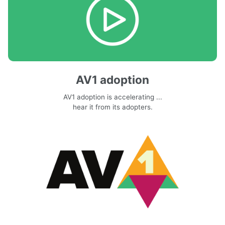
AV1 adoption
AV1 adoption is accelerating ...
hear it from its adopters.