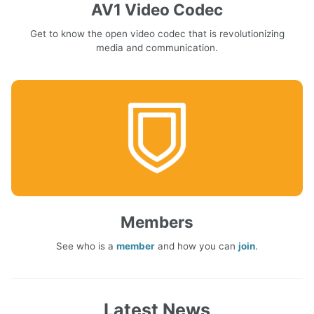
AV1 Video Codec
Get to know the open video codec that is revolutionizing
media and communication.
Members
See who is a
member
and how you can
join
.
Latest News