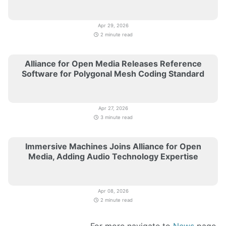
Apr 29, 2026
2 minute read
Alliance for Open Media Releases Reference
Software for Polygonal Mesh Coding Standard
Apr 27, 2026
3 minute read
Immersive Machines Joins Alliance for Open
Media, Adding Audio Technology Expertise
Apr 08, 2026
2 minute read
For more navigate to
News
page.