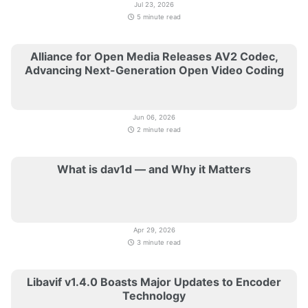
Jul 23, 2026
5 minute read
Alliance for Open Media Releases AV2 Codec,
Advancing Next-Generation Open Video Coding
Jun 06, 2026
2 minute read
What is dav1d — and Why it Matters
Apr 29, 2026
3 minute read
Libavif v1.4.0 Boasts Major Updates to Encoder
Technology