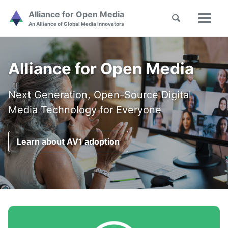
Skip
Skip
Skip
Alliance for Open Media
Toggle
to
to
to
Toggl
Skip
An Alliance of Global Media Innovators
search
primary
content
footer
menu
links
navigation
Alliance for Open Media
Next Generation, Open-Source Digital
Media Technology for Everyone
Learn about AV1 adoption