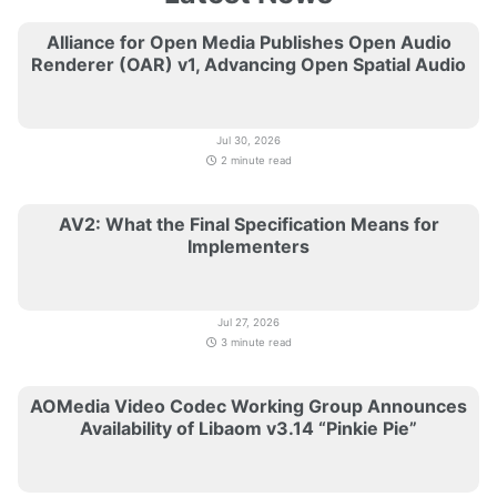
Alliance for Open Media Publishes Open Audio
Renderer (OAR) v1, Advancing Open Spatial Audio
Jul 30, 2026
2 minute read
AV2: What the Final Specification Means for
Implementers
Jul 27, 2026
3 minute read
AOMedia Video Codec Working Group Announces
Availability of Libaom v3.14 “Pinkie Pie”