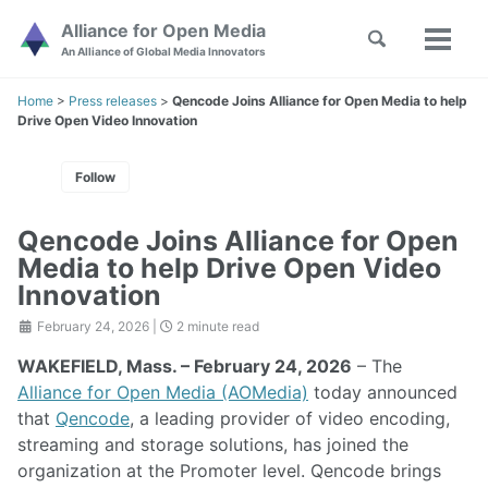
Skip
Skip
Skip
Alliance for Open Media
Toggle
to
to
to
Toggl
Skip
An Alliance of Global Media Innovators
search
primary
content
footer
menu
links
navigation
Home
>
Press releases
>
Qencode Joins Alliance for Open Media to help
Drive Open Video Innovation
Follow
Qencode Joins Alliance for Open
Media to help Drive Open Video
Innovation
February 24, 2026
|
2 minute read
WAKEFIELD, Mass. – February 24, 2026
– The
Alliance for Open Media (AOMedia)
today announced
that
Qencode
, a leading provider of video encoding,
streaming and storage solutions, has joined the
organization at the Promoter level. Qencode brings