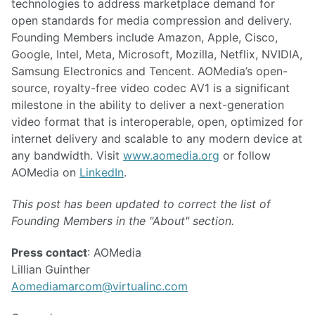
technologies to address marketplace demand for
open standards for media compression and delivery.
Founding Members include Amazon, Apple, Cisco,
Google, Intel, Meta, Microsoft, Mozilla, Netflix, NVIDIA,
Samsung Electronics and Tencent. AOMedia’s open-
source, royalty-free video codec AV1 is a significant
milestone in the ability to deliver a next-generation
video format that is interoperable, open, optimized for
internet delivery and scalable to any modern device at
any bandwidth. Visit
www.aomedia.org
or follow
AOMedia on
LinkedIn
.
This post has been updated to correct the list of
Founding Members in the "About" section.
Press contact
: AOMedia
Lillian Guinther
Aomediamarcom@virtualinc.com