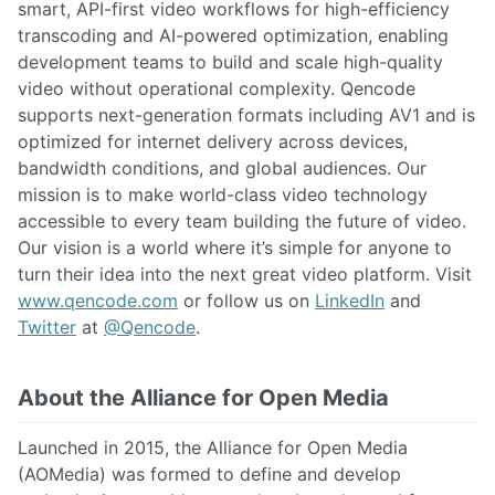
smart, API-first video workflows for high-efficiency
transcoding and AI-powered optimization, enabling
development teams to build and scale high-quality
video without operational complexity. Qencode
supports next-generation formats including AV1 and is
optimized for internet delivery across devices,
bandwidth conditions, and global audiences. Our
mission is to make world-class video technology
accessible to every team building the future of video.
Our vision is a world where it’s simple for anyone to
turn their idea into the next great video platform. Visit
www.qencode.com
or follow us on
LinkedIn
and
Twitter
at
@Qencode
.
About the Alliance for Open Media
Launched in 2015, the Alliance for Open Media
(AOMedia) was formed to define and develop