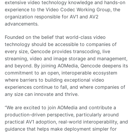
extensive video technology knowledge and hands-on
experience to the Video Codec Working Group, the
organization responsible for AV1 and AV2
advancements.
Founded on the belief that world-class video
technology should be accessible to companies of
every size, Qencode provides transcoding, live
streaming, video and image storage and management,
and beyond. By joining AOMedia, Qencode deepens its
commitment to an open, interoperable ecosystem
where barriers to building exceptional video
experiences continue to fall, and where companies of
any size can innovate and thrive.
“We are excited to join AOMedia and contribute a
production-driven perspective, particularly around
practical AV1 adoption, real-world interoperability, and
guidance that helps make deployment simpler for