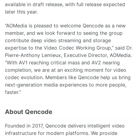
available in draft release, with full release expected
later this year.
“AOMedia is pleased to welcome Qencode as a new
member, and we look forward to seeing the group
contribute deep video streaming and storage
expertise to the Video Codec Working Group,” said Dr.
Pierre-Anthony Lemieux, Executive Director, AOMedia.
“With AV1 reaching critical mass and AV2 nearing
completion, we are at an exciting moment for video
codec evolution. Members like Qencode help us bring
next-generation media experiences to more people,
faster.”
About Qencode
Founded in 2017, Qencode delivers intelligent video
infrastructure for modern platforms. We provide