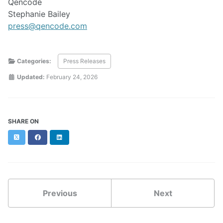
Qencode
Stephanie Bailey
press@qencode.com
Categories:
Press Releases
Updated:
February 24, 2026
SHARE ON
Twitter
Facebook
LinkedIn
Previous
Next