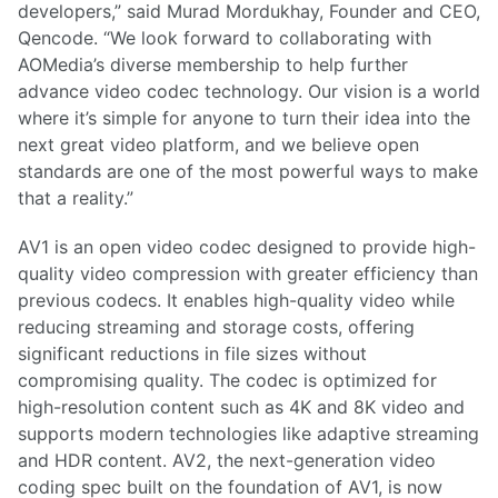
developers,” said Murad Mordukhay, Founder and CEO,
Qencode. “We look forward to collaborating with
AOMedia’s diverse membership to help further
advance video codec technology. Our vision is a world
where it’s simple for anyone to turn their idea into the
next great video platform, and we believe open
standards are one of the most powerful ways to make
that a reality.”
AV1 is an open video codec designed to provide high-
quality video compression with greater efficiency than
previous codecs. It enables high-quality video while
reducing streaming and storage costs, offering
significant reductions in file sizes without
compromising quality. The codec is optimized for
high-resolution content such as 4K and 8K video and
supports modern technologies like adaptive streaming
and HDR content. AV2, the next-generation video
coding spec built on the foundation of AV1, is now