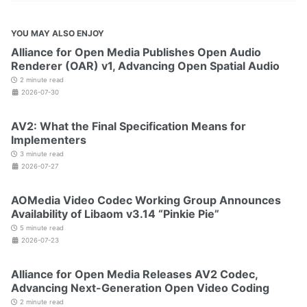
YOU MAY ALSO ENJOY
Alliance for Open Media Publishes Open Audio
Renderer (OAR) v1, Advancing Open Spatial Audio
2 minute read
2026-07-30
AV2: What the Final Specification Means for
Implementers
3 minute read
2026-07-27
AOMedia Video Codec Working Group Announces
Availability of Libaom v3.14 “Pinkie Pie”
5 minute read
2026-07-23
Alliance for Open Media Releases AV2 Codec,
Advancing Next-Generation Open Video Coding
2 minute read