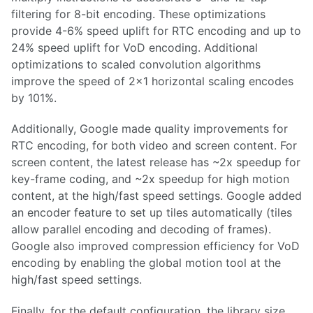
filtering for 8-bit encoding. These optimizations
provide 4-6% speed uplift for RTC encoding and up to
24% speed uplift for VoD encoding. Additional
optimizations to scaled convolution algorithms
improve the speed of 2x1 horizontal scaling encodes
by 101%.
Additionally, Google made quality improvements for
RTC encoding, for both video and screen content. For
screen content, the latest release has ~2x speedup for
key-frame coding, and ~2x speedup for high motion
content, at the high/fast speed settings. Google added
an encoder feature to set up tiles automatically (tiles
allow parallel encoding and decoding of frames).
Google also improved compression efficiency for VoD
encoding by enabling the global motion tool at the
high/fast speed settings.
Finally, for the default configuration, the library size