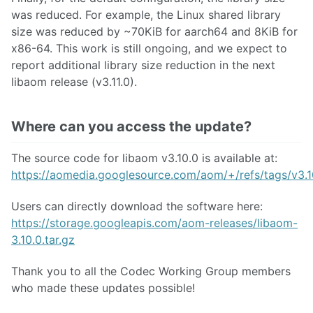
was reduced. For example, the Linux shared library
size was reduced by ~70KiB for aarch64 and 8KiB for
x86-64. This work is still ongoing, and we expect to
report additional library size reduction in the next
libaom release (v3.11.0).
Where can you access the update?
The source code for libaom v3.10.0 is available at:
https://aomedia.googlesource.com/aom/+/refs/tags/v3.1
Users can directly download the software here:
https://storage.googleapis.com/aom-releases/libaom-
3.10.0.tar.gz
Thank you to all the Codec Working Group members
who made these updates possible!