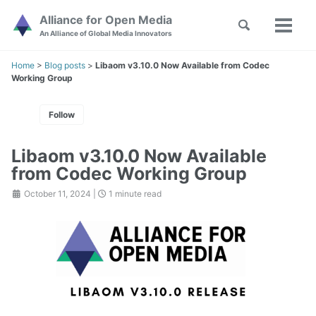
Skip
Skip
Skip
Alliance for Open Media
Toggle
to
to
to
Toggl
Skip
An Alliance of Global Media Innovators
search
primary
content
footer
menu
links
navigation
Home
>
Blog posts
>
Libaom v3.10.0 Now Available from Codec
Working Group
Follow
Libaom v3.10.0 Now Available
from Codec Working Group
October 11, 2024
|
1 minute read