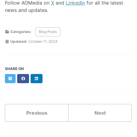
Follow AOMedia on
X
and
LinkedIn
for all the latest
news and updates.
Categories:
Blog Posts
Updated:
October 11, 2024
SHARE ON
Twitter
Facebook
LinkedIn
Previous
Next