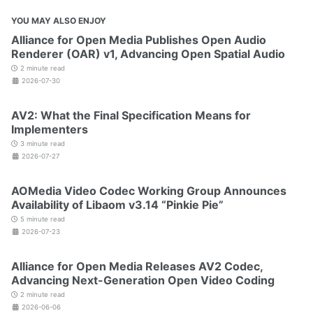
YOU MAY ALSO ENJOY
Alliance for Open Media Publishes Open Audio
Renderer (OAR) v1, Advancing Open Spatial Audio
2 minute read
2026-07-30
AV2: What the Final Specification Means for
Implementers
3 minute read
2026-07-27
AOMedia Video Codec Working Group Announces
Availability of Libaom v3.14 “Pinkie Pie”
5 minute read
2026-07-23
Alliance for Open Media Releases AV2 Codec,
Advancing Next-Generation Open Video Coding
2 minute read
2026-06-06