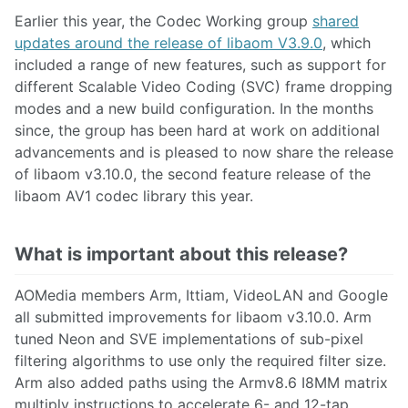
Earlier this year, the Codec Working group
shared
updates around the release of libaom V3.9.0
, which
included a range of new features, such as support for
different Scalable Video Coding (SVC) frame dropping
modes and a new build configuration. In the months
since, the group has been hard at work on additional
advancements and is pleased to now share the release
of libaom v3.10.0, the second feature release of the
libaom AV1 codec library this year.
What is important about this release?
AOMedia members Arm, Ittiam, VideoLAN and Google
all submitted improvements for libaom v3.10.0. Arm
tuned Neon and SVE implementations of sub-pixel
filtering algorithms to use only the required filter size.
Arm also added paths using the Armv8.6 I8MM matrix
multiply instructions to accelerate 6- and 12-tap