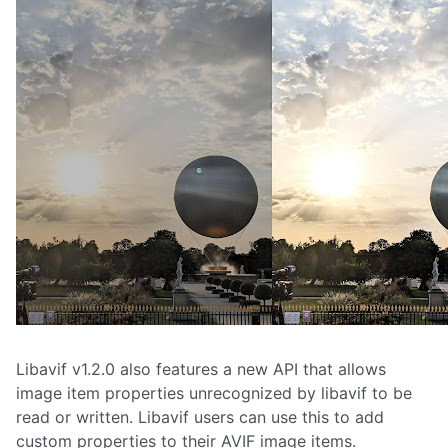
Libavif v1.2.0 also features a new API that allows
image item properties unrecognized by libavif to be
read or written. Libavif users can use this to add
custom properties to their AVIF image items.