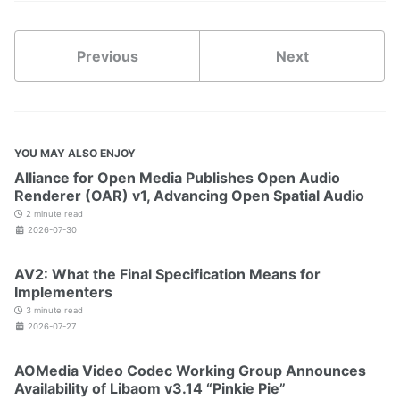
Previous
Next
YOU MAY ALSO ENJOY
Alliance for Open Media Publishes Open Audio
Renderer (OAR) v1, Advancing Open Spatial Audio
2 minute read
2026-07-30
AV2: What the Final Specification Means for
Implementers
3 minute read
2026-07-27
AOMedia Video Codec Working Group Announces
Availability of Libaom v3.14 “Pinkie Pie”