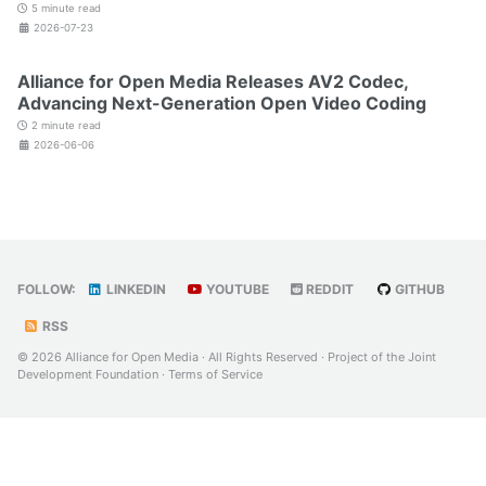
5 minute read
2026-07-23
Alliance for Open Media Releases AV2 Codec,
Advancing Next-Generation Open Video Coding
2 minute read
2026-06-06
FOLLOW:
LINKEDIN
YOUTUBE
REDDIT
GITHUB
RSS
© 2026 Alliance for Open Media · All Rights Reserved · Project of the
Joint
Development Foundation
·
Terms of Service