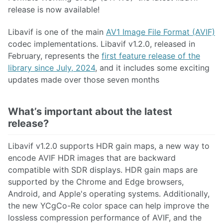
release is now available!
Libavif is one of the main
AV1 Image File Format (AVIF)
codec implementations. Libavif v1.2.0, released in
February, represents the
first feature release of the
library since July, 2024
, and it includes some exciting
updates made over those seven months
What’s important about the latest
release?
Libavif v1.2.0 supports HDR gain maps, a new way to
encode AVIF HDR images that are backward
compatible with SDR displays. HDR gain maps are
supported by the Chrome and Edge browsers,
Android, and Apple's operating systems. Additionally,
the new YCgCo-Re color space can help improve the
lossless compression performance of AVIF, and the