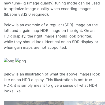
new tune=iq (image quality) tuning mode can be used
to optimize image quality when encoding images
(libaom v3.12.0 required).
Below is an example of a regular (SDR) image on the
left, and a gain map HDR image on the right. On an
HDR display, the right image should look brighter,
while they should look identical on an SDR display or
when gain maps are not supported.
Below is an illustration of what the above images look
like on an HDR display. This illustration is not true
HDR, it is simply meant to give a sense of what HDR
looks like.