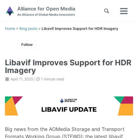
Skip
Skip
Skip
Alliance for Open Media
Toggle
to
to
to
Toggl
Skip
An Alliance of Global Media Innovators
search
primary
content
footer
menu
links
navigation
Home
>
Blog posts
>
Libavif Improves Support for HDR Imagery
Follow
Libavif Improves Support for HDR
Imagery
April 11, 2025
|
1 minute read
Big news from the AOMedia Storage and Transport
Formats Working Group (STFWG): the latest libavif