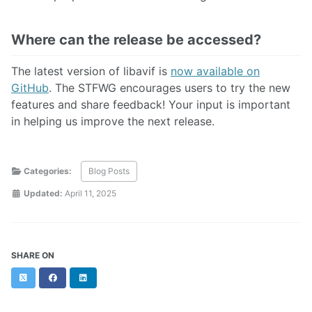
Where can the release be accessed?
The latest version of libavif is
now available on
GitHub
. The STFWG encourages users to try the new
features and share feedback! Your input is important
in helping us improve the next release.
Categories:
Blog Posts
Updated:
April 11, 2025
SHARE ON
Twitter
Facebook
LinkedIn