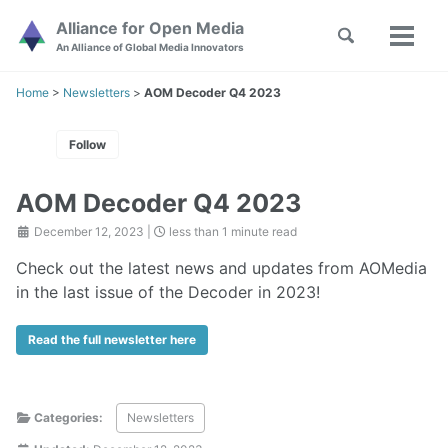
Skip
Skip
Skip
Alliance for Open Media
Toggle
to
to
to
Toggl
Skip
An Alliance of Global Media Innovators
search
primary
content
footer
menu
links
navigation
Home
>
Newsletters
>
AOM Decoder Q4 2023
Follow
AOM Decoder Q4 2023
December 12, 2023
|
less than 1 minute read
Check out the latest news and updates from AOMedia
in the last issue of the Decoder in 2023!
Read the full newsletter here
Categories:
Newsletters