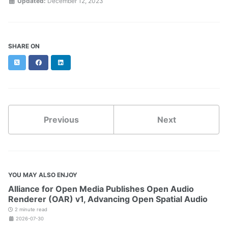
Updated:
December 12, 2023
SHARE ON
Twitter
Facebook
LinkedIn
Previous
Next
YOU MAY ALSO ENJOY
Alliance for Open Media Publishes Open Audio
Renderer (OAR) v1, Advancing Open Spatial Audio
2 minute read
2026-07-30