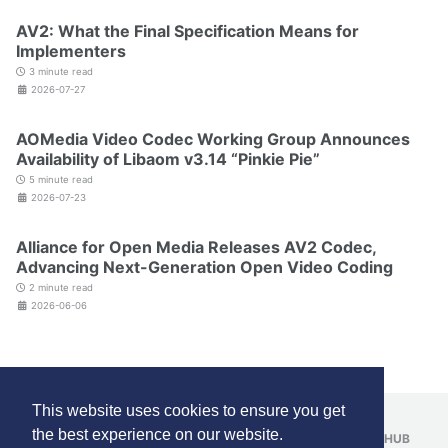
AV2: What the Final Specification Means for
Implementers
3 minute read
2026-07-27
AOMedia Video Codec Working Group Announces
Availability of Libaom v3.14 “Pinkie Pie”
5 minute read
2026-07-23
Alliance for Open Media Releases AV2 Codec,
Advancing Next-Generation Open Video Coding
2 minute read
2026-06-06
This website uses cookies to ensure you get
the best experience on our website.
FOLLOW:
LINKEDIN
YOUTUBE
REDDIT
GITHUB