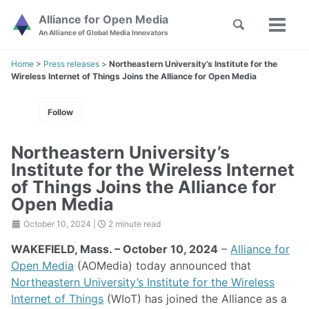
Skip
Skip
Skip
Alliance for Open Media
Toggle
to
to
to
Toggl
Skip
An Alliance of Global Media Innovators
search
primary
content
footer
menu
links
navigation
Home
>
Press releases
>
Northeastern University’s Institute for the
Wireless Internet of Things Joins the Alliance for Open Media
Follow
Northeastern University’s
Institute for the Wireless Internet
of Things Joins the Alliance for
Open Media
October 10, 2024
|
2 minute read
WAKEFIELD, Mass. – October 10, 2024
–
Alliance for
Open Media
(AOMedia) today announced that
Northeastern University’s Institute for the Wireless
Internet of Things
(WIoT) has joined the Alliance as a