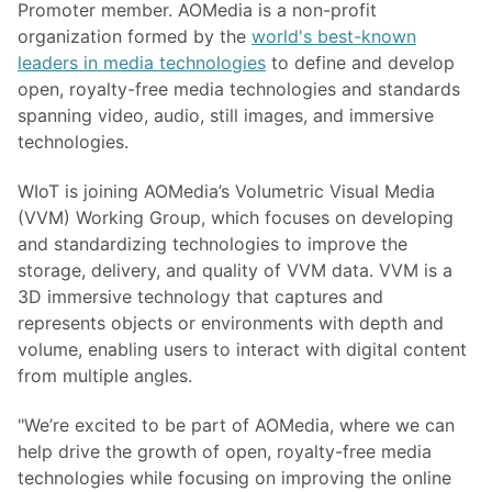
Promoter member. AOMedia is a non-profit
organization formed by the
world's best-known
leaders in media technologies
to define and develop
open, royalty-free media technologies and standards
spanning video, audio, still images, and immersive
technologies.
WIoT is joining AOMedia’s Volumetric Visual Media
(VVM) Working Group, which focuses on developing
and standardizing technologies to improve the
storage, delivery, and quality of VVM data. VVM is a
3D immersive technology that captures and
represents objects or environments with depth and
volume, enabling users to interact with digital content
from multiple angles.
"We’re excited to be part of AOMedia, where we can
help drive the growth of open, royalty-free media
technologies while focusing on improving the online