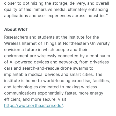
closer to optimizing the storage, delivery, and overall
quality of this immersive media, ultimately enhancing
applications and user experiences across industries.”
About WIoT
Researchers and students at the Institute for the
Wireless Internet of Things at Northeastern University
envision a future in which people and their
environment are wirelessly connected by a continuum
of AI-powered devices and networks, from driverless
cars and search-and-rescue drone swarms to
implantable medical devices and smart cities. The
institute is home to world-leading expertise, facilities,
and technologies dedicated to making wireless
communications exponentially faster, more energy
efficient, and more secure. Visit
https://wiot.northeastern.edu/
.