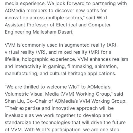
media experience. We look forward to partnering with
AOMedia members to discover new paths for
innovation across multiple sectors," said WIoT
Assistant Professor of Electrical and Computer
Engineering Mallesham Dasari.
VVM is commonly used in augmented reality (AR),
virtual reality (VR), and mixed reality (MR) for a
lifelike, holographic experience. VVM enhances realism
and interactivity in gaming, filmmaking, animation,
manufacturing, and cultural heritage applications.
“We are thrilled to welcome WIoT to AOMedia’s
Volumetric Visual Media (VVM) Working Group,” said
Shan Liu, Co-Chair of AOMedia’s VVM Working Group.
“Their expertise and innovative approach will be
invaluable as we work together to develop and
standardize the technologies that will drive the future
of VVM. With WIoT’s participation, we are one step