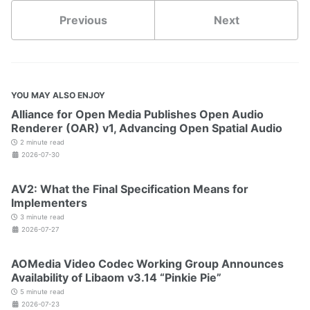
Previous
Next
YOU MAY ALSO ENJOY
Alliance for Open Media Publishes Open Audio
Renderer (OAR) v1, Advancing Open Spatial Audio
2 minute read
2026-07-30
AV2: What the Final Specification Means for
Implementers
3 minute read
2026-07-27
AOMedia Video Codec Working Group Announces
Availability of Libaom v3.14 “Pinkie Pie”
5 minute read
2026-07-23