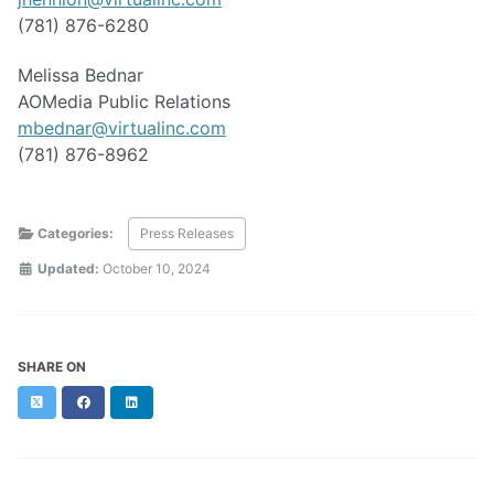
(781) 876-6280
Melissa Bednar
AOMedia Public Relations
mbednar@virtualinc.com
(781) 876-8962
Categories:
Press Releases
Updated:
October 10, 2024
SHARE ON
Twitter
Facebook
LinkedIn