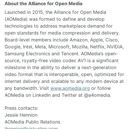
About the Alliance for Open Media
Launched in 2015, the Alliance for Open Media
(AOMedia) was formed to define and develop
technologies to address marketplace demand for
open standards for media compression and delivery.
Board-level members include Amazon, Apple, Cisco,
Google, Intel, Meta, Microsoft, Mozilla, Netflix, NVIDIA,
Samsung Electronics and Tencent. AOMedia’s open-
source, royalty-free video codec AV1 is a significant
milestone in the ability to deliver a next-generation
video format that is interoperable, open, optimized for
internet delivery and scalable to any modern device at
any bandwidth. Visit
www.aomedia.org
or follow
AOMedia on LinkedIn and Twitter at @a4omedia.
Press contacts:
Jessie Hennion
AOMedia Public Relations
jhennion@virtualinc.com