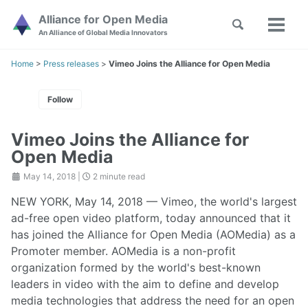
Skip
Skip
Skip
Alliance for Open Media
Toggle
to
to
to
Toggl
Skip
An Alliance of Global Media Innovators
search
primary
content
footer
menu
links
navigation
Home
>
Press releases
>
Vimeo Joins the Alliance for Open Media
Follow
Vimeo Joins the Alliance for
Open Media
May 14, 2018
|
2 minute read
NEW YORK, May 14, 2018 — Vimeo, the world's largest
ad-free open video platform, today announced that it
has joined the Alliance for Open Media (AOMedia) as a
Promoter member. AOMedia is a non-profit
organization formed by the world's best-known
leaders in video with the aim to define and develop
media technologies that address the need for an open