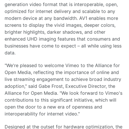
generation video format that is interoperable, open,
optimized for internet delivery and scalable to any
modern device at any bandwidth. AV1 enables more
screens to display the vivid images, deeper colors,
brighter highlights, darker shadows, and other
enhanced UHD imaging features that consumers and
businesses have come to expect – all while using less
data.
"We're pleased to welcome Vimeo to the Alliance for
Open Media, reflecting the importance of online and
live streaming engagement to achieve broad industry
adoption," said Gabe Frost, Executive Director, the
Alliance for Open Media. "We look forward to Vimeo's
contributions to this significant initiative, which will
open the door to a new era of openness and
interoperability for internet video."
Designed at the outset for hardware optimization, the