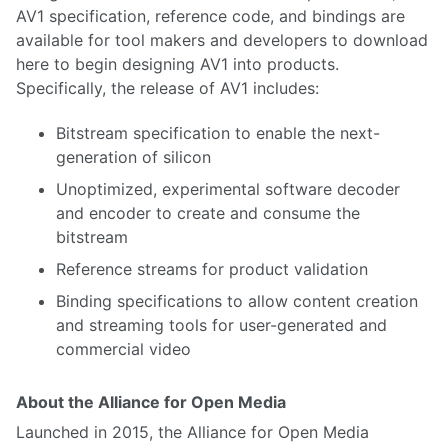
AV1 specification, reference code, and bindings are
available for tool makers and developers to download
here to begin designing AV1 into products.
Specifically, the release of AV1 includes:
Bitstream specification to enable the next-
generation of silicon
Unoptimized, experimental software decoder
and encoder to create and consume the
bitstream
Reference streams for product validation
Binding specifications to allow content creation
and streaming tools for user-generated and
commercial video
About the Alliance for Open Media
Launched in 2015, the Alliance for Open Media