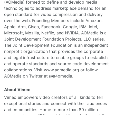
(AOMedia) formed to define and develop media
technologies to address marketplace demand for an
open standard for video compression and delivery
over the web. Founding Members include Amazon,
Apple, Arm, Cisco, Facebook, Google, IBM, Intel,
Microsoft, Mozilla, Netflix, and NVIDIA. AOMedia is a
Joint Development Foundation Projects, LLC series.
The Joint Development Foundation is an independent
nonprofit organization that provides the corporate
and legal infrastructure to enable groups to establish
and operate standards and source code development
collaborations. Visit www.aomedia.org or follow
AOMedia on Twitter at @a4omedia.
About Vimeo
Vimeo empowers video creators of all kinds to tell
exceptional stories and connect with their audiences
and communities. Home to more than 80 million