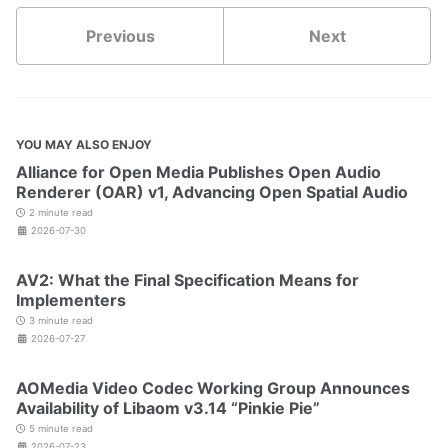
Previous
Next
YOU MAY ALSO ENJOY
Alliance for Open Media Publishes Open Audio
Renderer (OAR) v1, Advancing Open Spatial Audio
2 minute read
2026-07-30
AV2: What the Final Specification Means for
Implementers
3 minute read
2026-07-27
AOMedia Video Codec Working Group Announces
Availability of Libaom v3.14 “Pinkie Pie”
5 minute read
2026-07-23