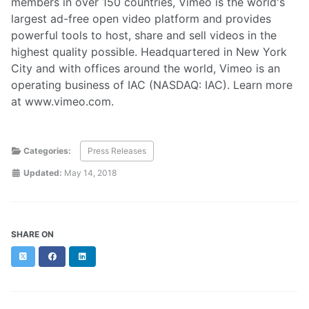
members in over 150 countries, Vimeo is the world's
largest ad-free open video platform and provides
powerful tools to host, share and sell videos in the
highest quality possible. Headquartered in New York
City and with offices around the world, Vimeo is an
operating business of IAC (NASDAQ: IAC). Learn more
at www.vimeo.com.
Categories:
Press Releases
Updated:
May 14, 2018
SHARE ON
Twitter
Facebook
LinkedIn