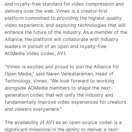
and royalty-free standard for video compression and
delivery over the web. Vimeo is a creator-first
platform committed to providing the highest-quality
video experience, and exploring technologies that will
enhance the future of the industry. As a member of the
Alliance, the platform will collaborate with industry
leaders in pursuit of an open and royalty-free
AOMedia Video codec, AV1.
"Vimeo is excited and proud to join the Alliance for
Open Media," said Naren Venkataraman, Head of
Technology, Vimeo. "We look forward to working
alongside AOMedia members to shape the next-
generation codec that will unify the industry and
fundamentally improve video experiences for creators
and viewers everywhere."
The availability of AV1 as an open-source codec is a
significant milestone in the ability to deliver a next-