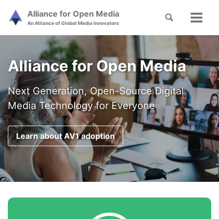
Skip
Skip
Skip
Alliance for Open Media
Toggle
to
to
to
Toggl
Skip
An Alliance of Global Media Innovators
search
primary
content
footer
menu
links
navigation
Alliance for Open Media
Next Generation, Open-Source Digital
Media Technology for Everyone
Learn about AV1 adoption