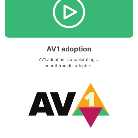
AV1 adoption
AV1 adoption is accelerating ...
hear it from its adopters.