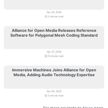
Apr 29, 2026
2 minute read
Alliance for Open Media Releases Reference
Software for Polygonal Mesh Coding Standard
Apr 27, 2026
3 minute read
Immersive Machines Joins Alliance for Open
Media, Adding Audio Technology Expertise
Apr 08, 2026
2 minute read
For more navigate to
News
page.