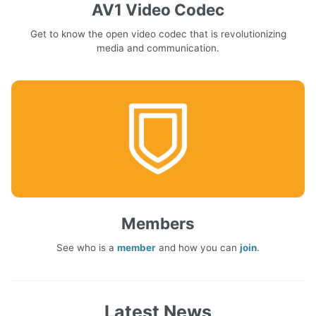
AV1 Video Codec
Get to know the open video codec that is revolutionizing
media and communication.
Members
See who is a
member
and how you can
join
.
Latest News