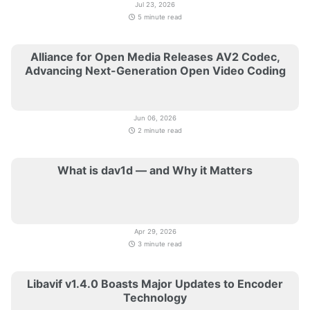
Jul 23, 2026
5 minute read
Alliance for Open Media Releases AV2 Codec,
Advancing Next-Generation Open Video Coding
Jun 06, 2026
2 minute read
What is dav1d — and Why it Matters
Apr 29, 2026
3 minute read
Libavif v1.4.0 Boasts Major Updates to Encoder
Technology