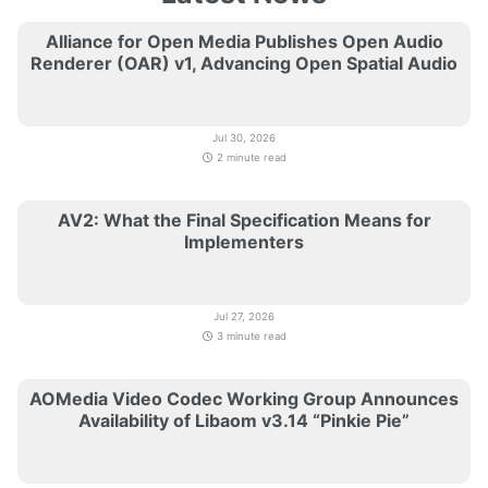
Alliance for Open Media Publishes Open Audio
Renderer (OAR) v1, Advancing Open Spatial Audio
Jul 30, 2026
2 minute read
AV2: What the Final Specification Means for
Implementers
Jul 27, 2026
3 minute read
AOMedia Video Codec Working Group Announces
Availability of Libaom v3.14 “Pinkie Pie”